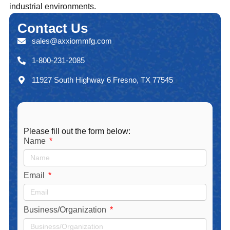
industrial environments.
Contact
Us
sales@axxiommfg.com
1-800-231-2085
11927 South Highway 6 Fresno, TX 77545
Please fill out the form below:
Name
Email
Business/Organization