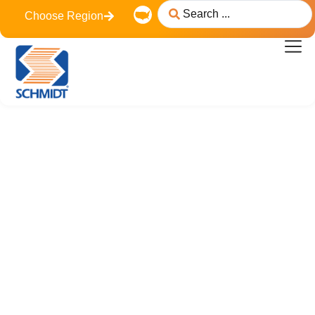
content
Choose Region