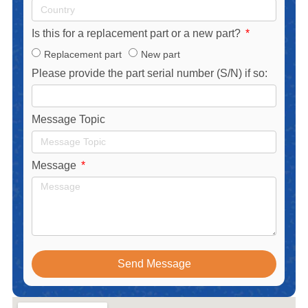
Is this for a replacement part or a new part?
Replacement part
New part
Please provide the part serial number (S/N) if so:
Message Topic
Message
Send Message