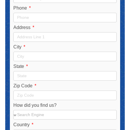
Phone
Address
City
State
Zip Code
How did you find us?
Country