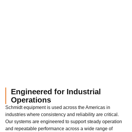
Engineered for Industrial
Operations
Schmidt equipment is used across the Americas in
industries where consistency and reliability are critical.
Our systems are engineered to support steady operation
and repeatable performance across a wide range of