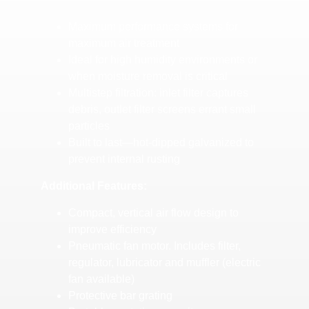
Maximum performance systems for
maximum air treatment
Ideal for high humidity environments or
when moisture removal is critical
Multistep filtration: inlet filter captures
debris, outlet filter screens errant small
particles
Built to last—hot-dipped galvanized to
prevent internal rusting
Additional Features:
Compact, vertical air flow design to
improve efficiency
Pneumatic fan motor. Includes filter,
regulator, lubricator and muffler (electric
fan available)
Protective bar grating