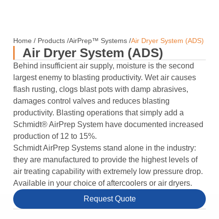
Home
/
Products
/
AirPrep™ Systems
/
Air Dryer System (ADS)
Air Dryer System (ADS)
Behind insufficient air supply, moisture is the second
largest enemy to blasting productivity. Wet air causes
flash rusting, clogs blast pots with damp abrasives,
damages control valves and reduces blasting
productivity. Blasting operations that simply add a
Schmidt® AirPrep System have documented increased
production of 12 to 15%.
Schmidt AirPrep Systems stand alone in the industry:
they are manufactured to provide the highest levels of
air treating capability with extremely low pressure drop.
Available in your choice of aftercoolers or air dryers.
Request Quote