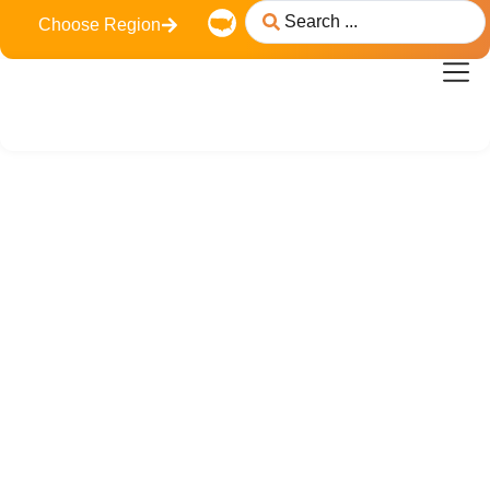
Choose Region