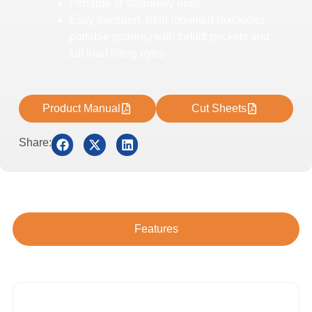
Portable or stationary units
Easy transport. Skid mounted (excludes
portable options) with forklift pockets and
full load lifting eyes
Product Manual
Cut Sheets
Share:
Features