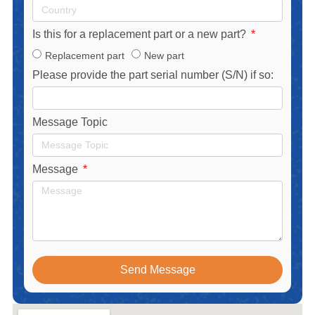
Is this for a replacement part or a new part?
Replacement part
New part
Please provide the part serial number (S/N) if so:
Message Topic
Message
Send Message