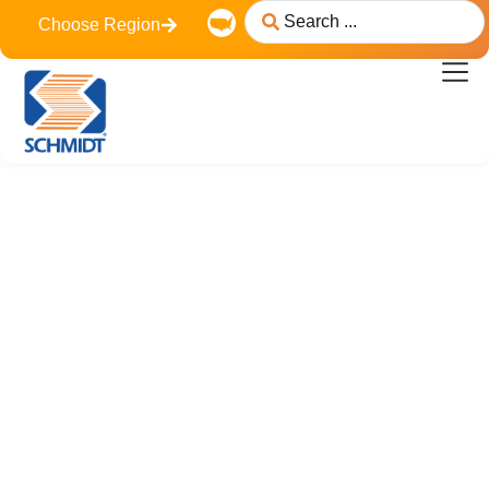
content
Choose Region