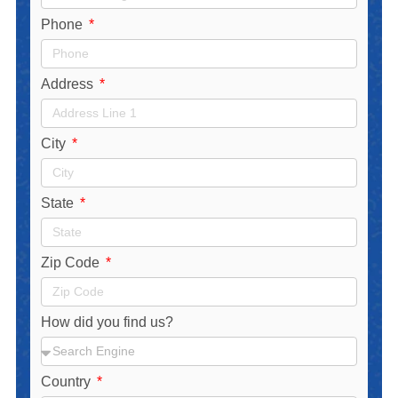
Phone
Address
City
State
Zip Code
How did you find us?
Country