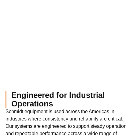
Engineered for Industrial
Operations
Schmidt equipment is used across the Americas in
industries where consistency and reliability are critical.
Our systems are engineered to support steady operation
and repeatable performance across a wide range of