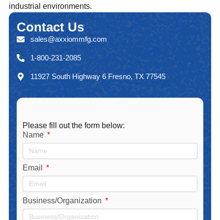
industrial environments.
Contact
Us
sales@axxiommfg.com
1-800-231-2085
11927 South Highway 6 Fresno, TX 77545
Please fill out the form below:
Name
Email
Business/Organization