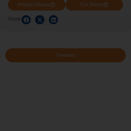
Product Manual
Cut Sheets
Share:
Features