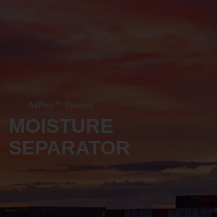
AirPrep™ Systems
MOISTURE
SEPARATOR