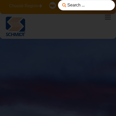
Choose Region