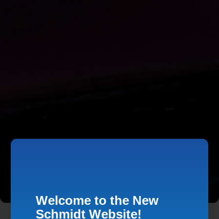
Welcome to the New
Schmidt Website!