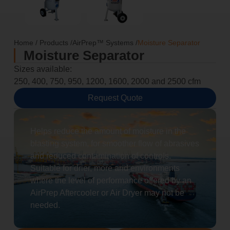
Home
/
Products
/
AirPrep™ Systems
/
Moisture Separator
Moisture Separator
Sizes available:
250, 400, 750, 950, 1200, 1600, 2000 and 2500 cfm
Request Quote
Helps reduce the amount of moisture in the
blasting system, for smoother flow of abrasives
and reduced contamination of controls.
Suitable for drier, more arid environments
where the level of performance offered by an
AirPrep Aftercooler or Air Dryer may not be
needed.