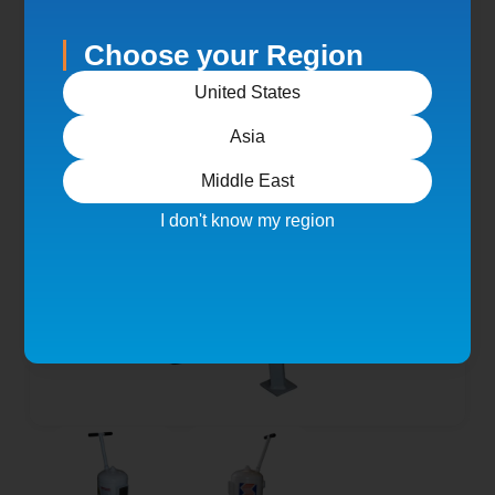
Choose your Region
United States
Asia
Middle East
I don't know my region