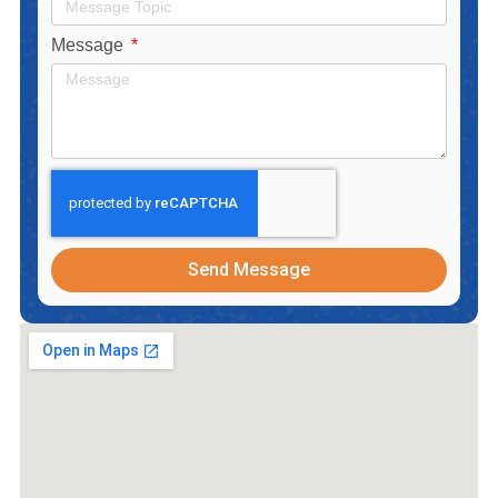
Message
Send Message