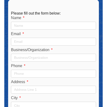
Please fill out the form below:
Name
Email
Business/Organization
Phone
Address
City