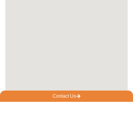
Contact Us