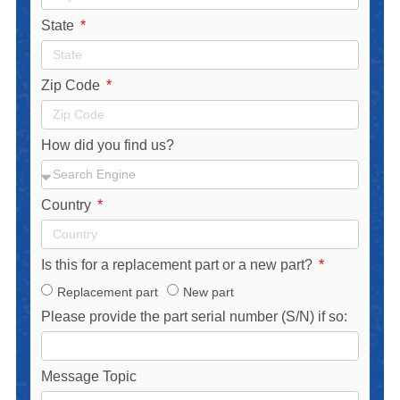
State
Zip Code
How did you find us?
Country
Is this for a replacement part or a new part?
Replacement part
New part
Please provide the part serial number (S/N) if so:
Message Topic