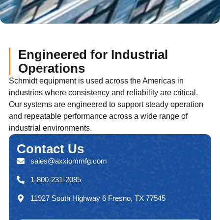
Engineered for Industrial
Operations
Schmidt equipment is used across the Americas in
industries where consistency and reliability are critical.
Our systems are engineered to support steady operation
and repeatable performance across a wide range of
industrial environments.
Contact
Us
sales@axxiommfg.com
1-800-231-2085
11927 South Highway 6 Fresno, TX 77545