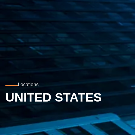
Locations
UNITED STATES