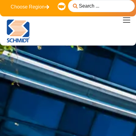
content
Choose Region