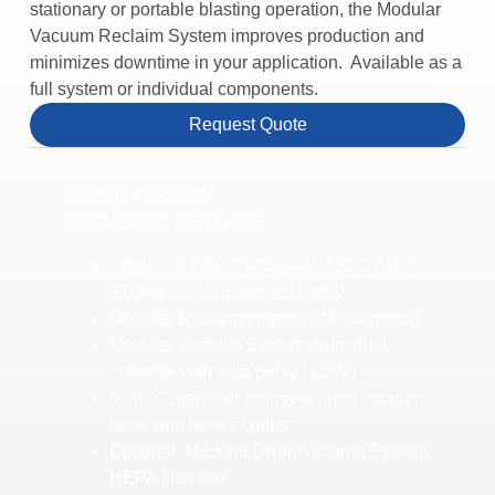
stationary or portable blasting operation, the Modular
Vacuum Reclaim System improves production and
minimizes downtime in your application. Available as a
full system or individual components.
Request Quote
MODULAR DRUM
RECLAIMER INCLUDES:
Choice of 150/225/350/440/550 CFM 3”
ID urethane eductor assembly
Modular Reclaim Hopper (24” diameter)
Modular Vacuum System drum dust
collector with auto pulse (120V)
50 ft. 3” diameter urethane lined vacuum
hose with hose clamps
Optional: Modular Drum Vacuum System
HEPA filter box