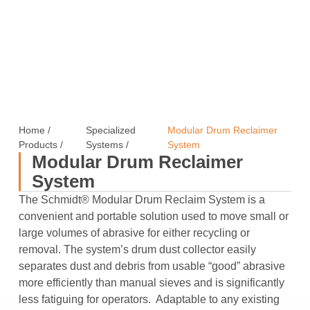
Home
/
Specialized
Modular Drum Reclaimer
Products
/
Systems
/
System
Modular Drum Reclaimer
System
The Schmidt® Modular Drum Reclaim System is a
convenient and portable solution used to move small or
large volumes of abrasive for either recycling or
removal. The system’s drum dust collector easily
separates dust and debris from usable “good” abrasive
more efficiently than manual sieves and is significantly
less fatiguing for operators. Adaptable to any existing