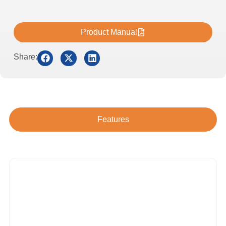
Product Manual
Share:
Features