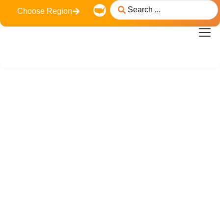
Choose Region