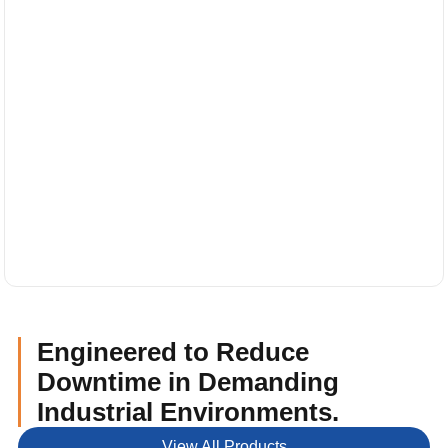
Engineered to Reduce
Downtime in Demanding
Industrial Environments.
View All Products