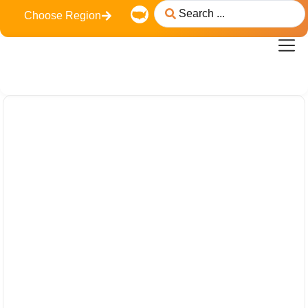
content
Choose Region