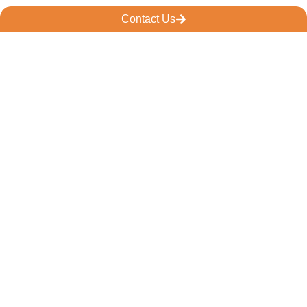
Contact Us