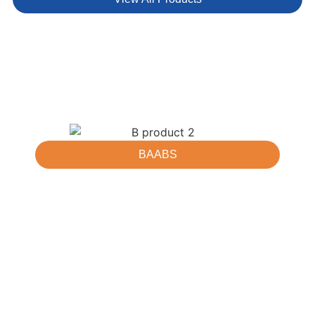
BAABS